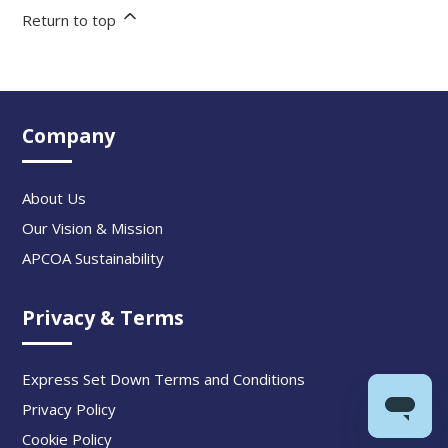
Return to top
Company
About Us
Our Vision & Mission
APCOA Sustainability
Privacy & Terms
Express Set Down Terms and Conditions
Privacy Policy
Cookie Policy