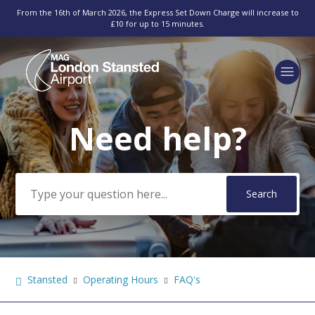
From the 16th of March 2026, the Express Set Down Charge will increase to
£10 for up to 15 minutes.
Need help?
Search
Stansted
Operating Hours
FAQ's