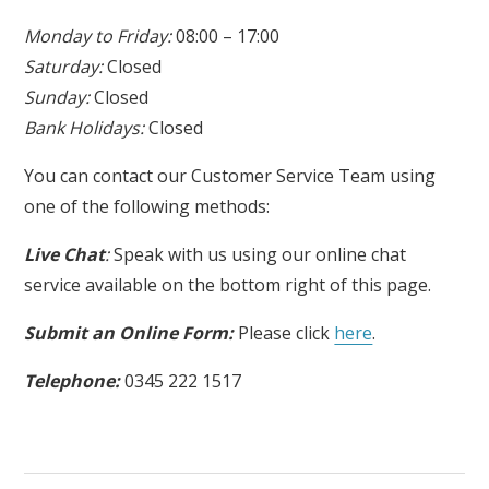
Monday to Friday:
08:00 – 17:00
Saturday:
Closed
Sunday:
Closed
Bank Holidays:
Closed
You can contact our Customer Service Team using
one of the following methods:
Live Chat
:
Speak with us using our online chat
service available on the bottom right of this page.
Submit an Online Form:
Please click
here
.
Telephone:
0345 222 1517