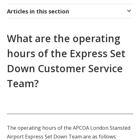
Articles in this section
What are the operating
hours of the Express Set
Down Customer Service
Team?
The operating hours of the APCOA London Stansted
Airport Express Set Down Team are as follows: