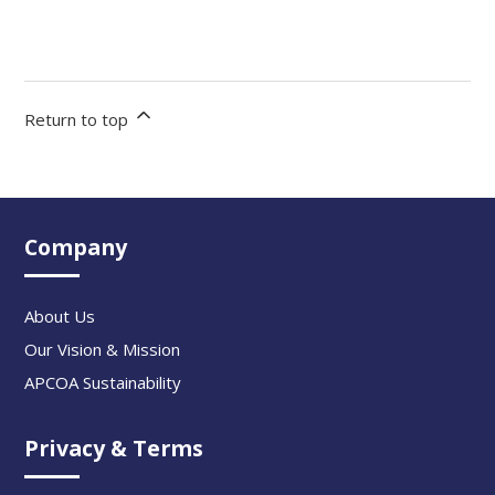
Return to top
Company
About Us
Our Vision & Mission
APCOA Sustainability
Privacy & Terms