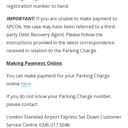
registration number to hand.
IMPORTANT:
If you are unable to make payment to
APCOA, the case may have been referred to a third-
party Debt Recovery Agent. Please follow the
instructions provided in the latest correspondence
received in relation to the Parking Charge.
Making Payment Online
You can make payment for your Parking Charge
online
here
If you do not know your Parking Charge number,
please contact:
London Stansted Airport Express Set Down Customer
Service Centre: 0345 017 5046