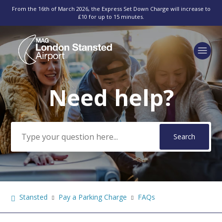
From the 16th of March 2026, the Express Set Down Charge will increase to
£10 for up to 15 minutes.
Need help?
Search
Stansted
Pay a Parking Charge
FAQs