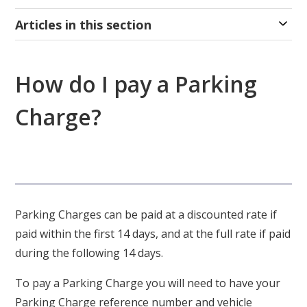
Articles in this section
How do I pay a Parking
Charge?
Parking Charges can be paid at a discounted rate if
paid within the first 14 days, and at the full rate if paid
during the following 14 days.
To pay a Parking Charge you will need to have your
Parking Charge reference number and vehicle