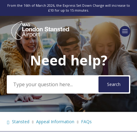
From the 16th of March 2026, the Express Set Down Charge will increase to
£10 for up to 15 minutes.
Need help?
Search
Stansted
Appeal Information
FAQs