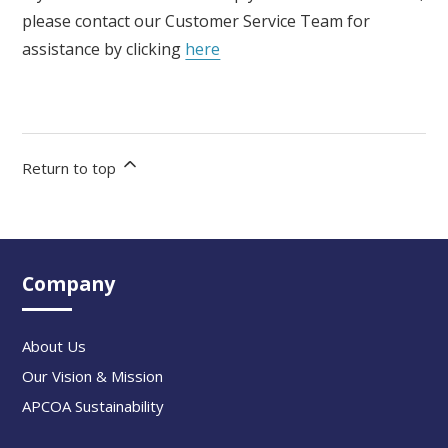
please contact our Customer Service Team for
assistance by clicking
here
Return to top
Company
About Us
Our Vision & Mission
APCOA Sustainability