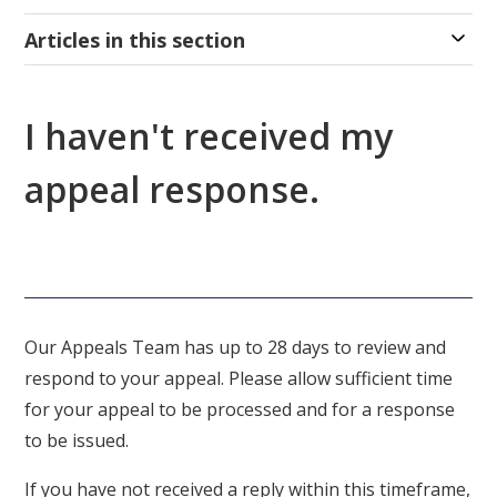
Articles in this section
I haven't received my
appeal response.
Our Appeals Team has up to 28 days to review and
respond to your appeal. Please allow sufficient time
for your appeal to be processed and for a response
to be issued.
If you have not received a reply within this timeframe,