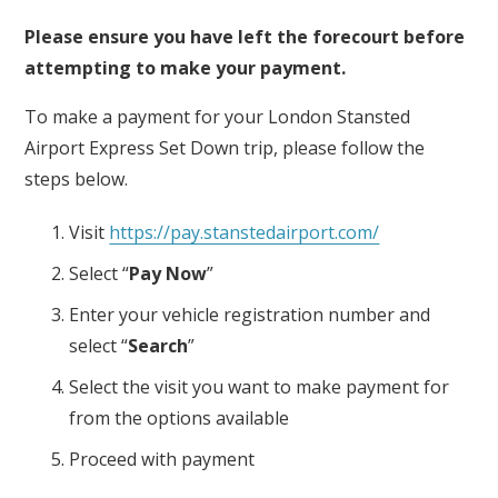
Please ensure you have left the forecourt before
attempting to make your payment.
To make a payment for your London Stansted
Airport Express Set Down trip, please follow the
steps below.
Visit
https://pay.stanstedairport.com/
Select “
Pay Now
”
Enter your vehicle registration number and
select “
Search
”
Select the visit you want to make payment for
from the options available
Proceed with payment