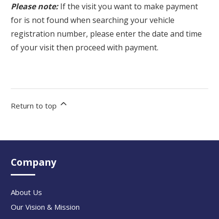
Please note:
If the visit you want to make payment
for is not found when searching your vehicle
registration number, please enter the date and time
of your visit then proceed with payment.
Return to top
Company
About Us
Our Vision & Mission