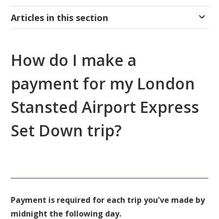
Articles in this section
How do I make a
payment for my London
Stansted Airport Express
Set Down trip?
Payment is required for each trip you've made by
midnight the following day.