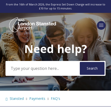
From the 16th of March 2026, the Express Set Down Charge will increase to
£10 for up to 15 minutes.
Need help?
Search
Stansted
Payments
FAQ's