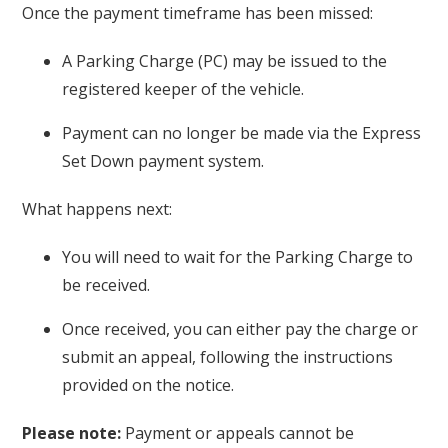
Once the payment timeframe has been missed:
A Parking Charge (PC) may be issued to the
registered keeper of the vehicle.
Payment can no longer be made via the Express
Set Down payment system.
What happens next:
You will need to wait for the Parking Charge to
be received.
Once received, you can either pay the charge or
submit an appeal, following the instructions
provided on the notice.
Please note:
Payment or appeals cannot be