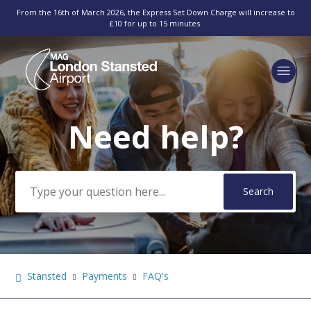
From the 16th of March 2026, the Express Set Down Charge will increase to
£10 for up to 15 minutes.
Need help?
Search
Stansted
Payments
FAQ's