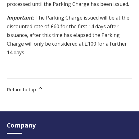
processed until the Parking Charge has been issued.
Important:
The Parking Charge issued will be at the
discounted rate of £60 for the first 14 days after
issuance, after this time has elapsed the Parking
Charge will only be considered at £100 for a further
14 days.
Return to top
Company