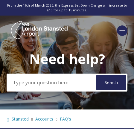
From the 16th of March 2026, the Express Set Down Charge will increase to
£10 for up to 15 minutes.
Need help?
Search
Stansted
Accounts
FAQ's