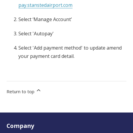
pay.stanstedairport.com
Select ‘
Manage Account’
Select
'
Autopay
'
Select
'Add payment method
' to update
amend
your payment card detail.
Return to top
Company