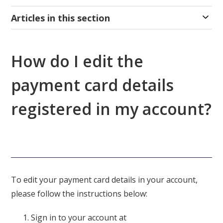
Articles in this section
How do I edit the
payment card details
registered in my account?
To edit your payment card details in your account,
please follow the instructions below:
Sign in to your account at